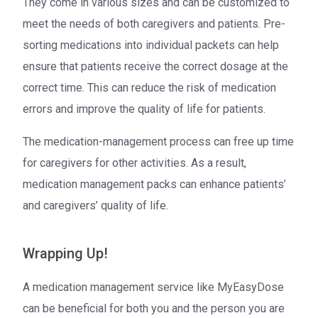
They come in various sizes and can be customized to
meet the needs of both caregivers and patients. Pre-
sorting medications into individual packets can help
ensure that patients receive the correct dosage at the
correct time. This can reduce the risk of medication
errors and improve the quality of life for patients.
The medication-management process can free up time
for caregivers for other activities. As a result,
medication management packs can enhance patients’
and caregivers’ quality of life.
Wrapping Up!
A medication management service like MyEasyDose
can be beneficial for both you and the person you are