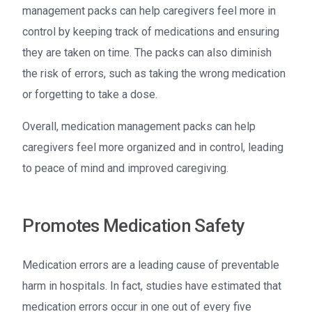
management packs can help caregivers feel more in
control by keeping track of medications and ensuring
they are taken on time. The packs can also diminish
the risk of errors, such as taking the wrong medication
or forgetting to take a dose.
Overall, medication management packs can help
caregivers feel more organized and in control, leading
to peace of mind and improved caregiving.
Promotes Medication Safety
Medication errors are a leading cause of preventable
harm in hospitals. In fact, studies have estimated that
medication errors occur in one out of every five