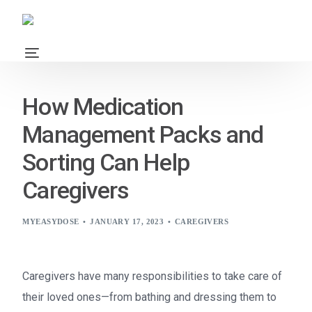
How Medication
Management Packs and
Sorting Can Help
Caregivers
MYEASYDOSE
JANUARY 17, 2023
CAREGIVERS
Caregivers have many responsibilities to take care of
their loved ones—from bathing and dressing them to