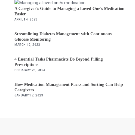
A Caregiver’s Guide to Managing a Loved One’s Medication
Easier
APRIL 14, 2023
Streamlining Diabetes Management with Continuous
Glucose Monitoring
MARCH 10, 2023
4 Essential Tasks Pharmacists Do Beyond Filling
Prescriptions
FEBRUARY 28, 2023
How Medication Management Packs and Sorting Can Help
Caregivers
JANUARY 17, 2023