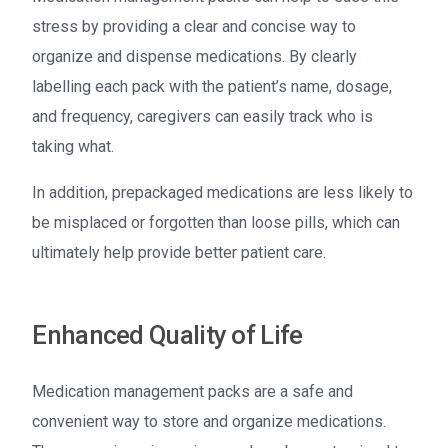
stress by providing a clear and concise way to
organize and dispense medications. By clearly
labelling each pack with the patient’s name, dosage,
and frequency, caregivers can easily track who is
taking what.
In addition, prepackaged medications are less likely to
be misplaced or forgotten than loose pills, which can
ultimately help provide better patient care.
Enhanced Quality of Life
Medication management packs are a safe and
convenient way to store and organize medications.