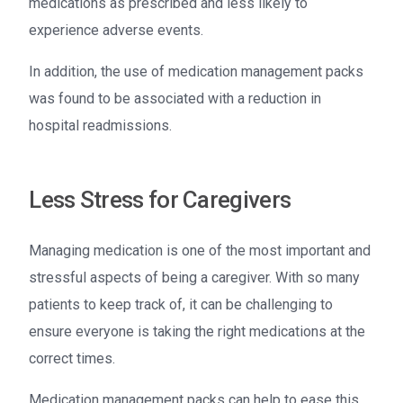
medications as prescribed and less likely to
experience adverse events.
In addition, the use of medication management packs
was found to be associated with a reduction in
hospital readmissions.
Less Stress for Caregivers
Managing medication is one of the most important and
stressful aspects of being a caregiver. With so many
patients to keep track of, it can be challenging to
ensure everyone is taking the right medications at the
correct times.
Medication management packs can help to ease this