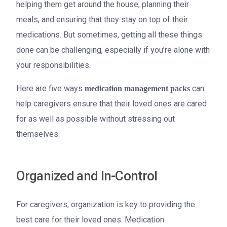
helping them get around the house, planning their
meals, and ensuring that they stay on top of their
medications. But sometimes, getting all these things
done can be challenging, especially if you’re alone with
your responsibilities.
Here are five ways
can
medication management packs
help caregivers ensure that their loved ones are cared
for as well as possible without stressing out
themselves.
Organized and In-Control
For caregivers, organization is key to providing the
best care for their loved ones. Medication