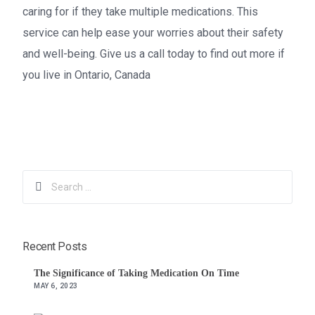
caring for if they take multiple medications. This
service can help ease your worries about their safety
and well-being. Give us a call today to find out more if
you live in Ontario, Canada
1 855-962-5198
Recent Posts
The Significance of Taking Medication On Time
MAY 6, 2023