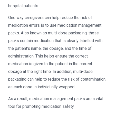
hospital patients.
One way caregivers can help reduce the risk of
medication errors is to use medication management
packs. Also known as multi-dose packaging, these
packs contain medication that is clearly labelled with
the patient’s name, the dosage, and the time of
administration. This helps ensure the correct
medication is given to the patient in the correct
dosage at the right time. In addition, multi-dose
packaging can help to reduce the risk of contamination,
as each dose is individually wrapped.
As a result, medication management packs are a vital
tool for promoting medication safety.