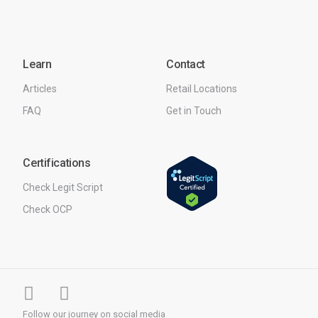
Learn
Contact
Articles
Retail Locations
FAQ
Get in Touch
Certifications
Check Legit Script
Check OCP
Follow our journey on social media