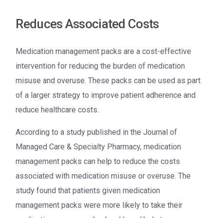
Reduces Associated Costs
Medication management packs are a cost-effective
intervention for reducing the burden of medication
misuse and overuse. These packs can be used as part
of a larger strategy to improve patient adherence and
reduce healthcare costs.
According to a study published in the Journal of
Managed Care & Specialty Pharmacy, medication
management packs can help to reduce the costs
associated with medication misuse or overuse. The
study found that patients given medication
management packs were more likely to take their