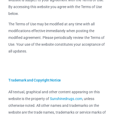
website is subject to your agreement with the Terms of Use.
By accessing this website you agree with the Terms of Use
below.
The Terms of Use may be modified at any time with all
modifications effective immediately when posting the
modified agreement. Please periodically review the Terms of
Use. Your use of the website constitutes your acceptance of
all updates.
Trademark and Copyright Notice
All textual, graphical and other content appearing on this
website is the property of
Sunshinedrugs.com
, unless
otherwise noted. All other names and trademarks on the
website are the trade names, trademarks or service marks of