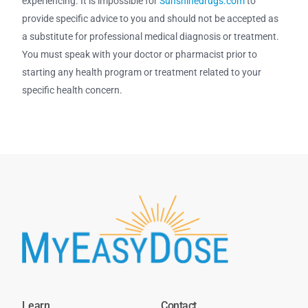
experiencing. It is impossible for
Sunshinedrugs.com
to
provide specific advice to you and should not be accepted as
a substitute for professional medical diagnosis or treatment.
You must speak with your doctor or pharmacist prior to
starting any health program or treatment related to your
specific health concern.
Learn
Contact