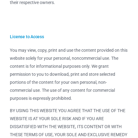
their respective owners.
License to Access
You may view, copy, print and use the content provided on this
website solely for your personal, noncommercial use. The
content is for informational purposes only. We grant
permission to you to download, print and store selected
portions of the content for your own personal, non-
commercial use. The use of any content for commercial
purposes is expressly prohibited.
BY USING THIS WEBSITE YOU AGREE THAT THE USE OF THE
WEBSITE IS AT YOUR SOLE RISK AND IF YOU ARE
DISSATISFIED WITH THE WEBSITE, ITS CONTENT OR WITH
THESE TERMS OF USE, YOUR SOLE AND EXCLUSIVE REMEDY