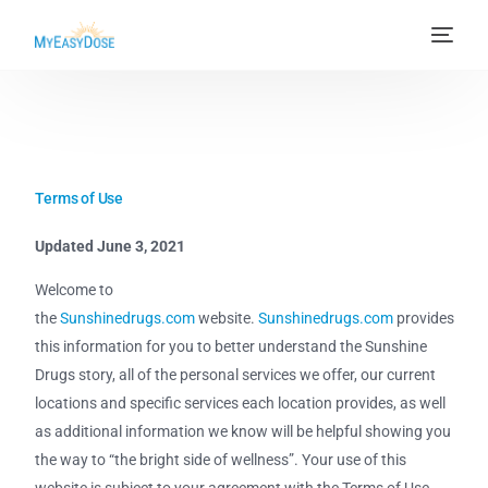
Terms of Use
Updated June 3, 2021
Welcome to
the
Sunshinedrugs.com
website.
Sunshinedrugs.com
provides
this information for you to better understand the Sunshine
Drugs story, all of the personal services we offer, our current
locations and specific services each location provides, as well
as additional information we know will be helpful showing you
the way to “the bright side of wellness”. Your use of this