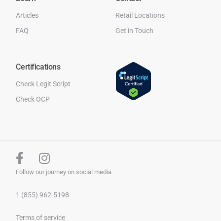
Articles
Retail Locations
FAQ
Get in Touch
Certifications
Check Legit Script
Check OCP
Follow our journey on social media
1 (855) 962-5198
Terms of service