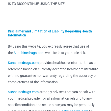
IS TO DISCONTINUE USING THE SITE.
Disclaimer and Limitation of Liability Regarding Health
Information
By using this website, you expressly agree that use of
the
Sunshinedrugs.com
website is at your sole risk.
Sunshinedrugs.com
provides healthcare information as a
reference based on currently accepted healthcare literature
with no guarantee nor warranty regarding the accuracy or
completeness of the information.
Sunshinedrugs.com
strongly advises that you speak with
your medical provider for all information relating to any
specific condition or disease state you may be personally