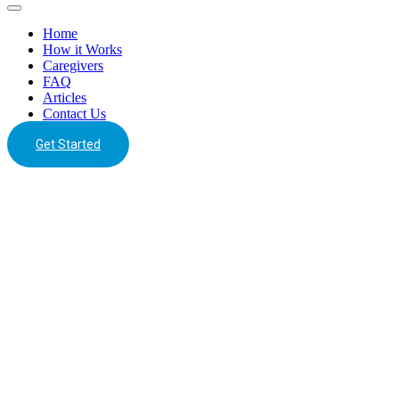
Home
How it Works
Caregivers
FAQ
Articles
Contact Us
Get Started