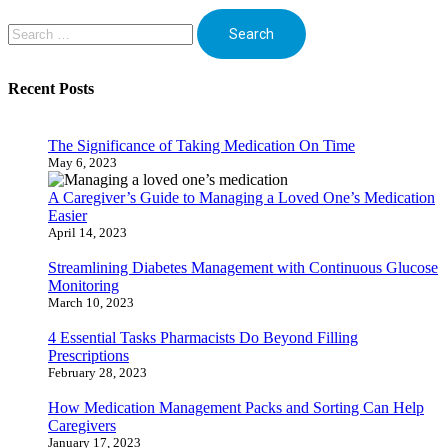
Search
for:
Recent Posts
The Significance of Taking Medication On Time
May 6, 2023
A Caregiver’s Guide to Managing a Loved One’s Medication
Easier
April 14, 2023
Streamlining Diabetes Management with Continuous Glucose
Monitoring
March 10, 2023
4 Essential Tasks Pharmacists Do Beyond Filling
Prescriptions
February 28, 2023
How Medication Management Packs and Sorting Can Help
Caregivers
January 17, 2023