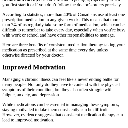
you first start it or if you don’t follow the doctor’s orders precisely.
According to statistics, more than 40% of Canadians use at least one
prescription medication in any given week. This means that more
than 3⁄4 of us regularly take some form of medication, which can be
difficult to remember to take every day, especially when you’re busy
with work or school and have other responsibilities to manage.
Here are three benefits of consistent medication therapy: taking your
medication as prescribed at the same time every day unless
otherwise directed by your doctor.
Improved Motivation
Managing a chronic illness can feel like a never-ending battle for
many people. Not only do they have to contend with the physical
symptoms of their condition, but they also often struggle with
fatigue, anxiety, and depression.
While medications can be essential in managing these symptoms,
staying motivated to take them consistently can be difficult.
However, evidence suggests that consistent medication therapy can
lead to improved motivation.