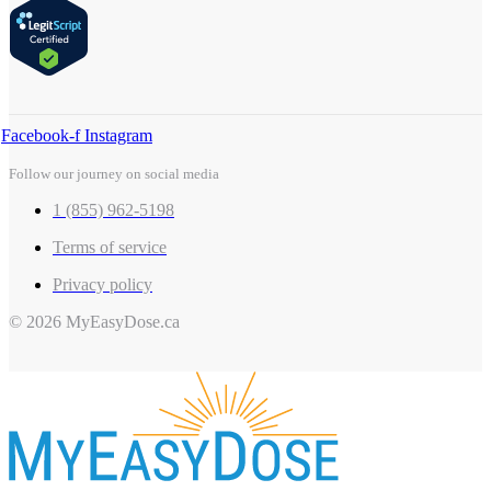
Facebook-f
Instagram
Follow our journey on social media
1 (855) 962-5198
Terms of service
Privacy policy
© 2026 MyEasyDose.ca