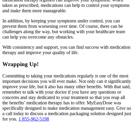
taken as prescribed, medications can help to control your symptoms
and make them more manageable.
In addition, by keeping your symptoms under control, you can
prevent them from worsening over time. Of course, there can be
challenges along the way, but working with your healthcare team
can help you overcome any obstacles.
With consistency and support, you can find success with medication
therapy and improve your quality of life.
Wrapping Up!
Committing to taking your medications regularly is one of the most
important decisions you will ever make. Not only can it significantly
improve your life, but it also has many other benefits. With that said,
remember to talk with your doctor if you have any questions or
concerns and stay dedicated to your treatment so that you reap all
the benefits’ medication therapy has to offer. MyEasyDose was
specifically designed to make medication management easy. Give us
a call today to discuss a medication packaging solution designed just
for you.
1 855-962-5198