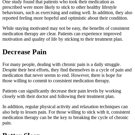
One study found that patients who took their medication as
prescribed were more likely to stick to other healthy lifestyle
behaviours, such as exercising and eating well. In addition, they also
reported feeling more hopeful and optimistic about their condition.
While staying motivated may not be easy, the benefits of consistent
medication therapy are clear. Patients can experience improved
motivation and quality of life by sticking to their treatment plan.
Decrease Pain
For many people, dealing with chronic pain is a daily struggle.
Despite their best efforts, they find themselves in a cycle of pain and
medication that never seems to end. However, there is hope for
those willing to commit to consistent medication therapy.
Patients can significantly decrease their pain levels by working
closely with their doctor and following their treatment plan.
In addition, regular physical activity and relaxation techniques can
also help to lessen pain. For those willing to stick with it, consistent
medication therapy can be the key to breaking the cycle of chronic
pain.