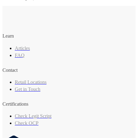
Learn
Articles
FAQ
Contact
Retail Locations
Get in Touch
Certifications
Check Legit Script
Check OCP