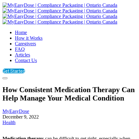
Home
How it Works
Caregivers
FAQ
Articles
Contact Us
Get Started
How Consistent Medication Therapy Can
Help Manage Your Medical Condition
MyEasyDose
December 9, 2022
Health
Medication therapy
can be difficult to get right, especially when