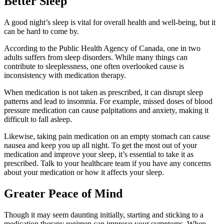
Better Sleep
A good night’s sleep is vital for overall health and well-being, but it
can be hard to come by.
According to the Public Health Agency of Canada, one in two
adults suffers from sleep disorders. While many things can
contribute to sleeplessness, one often overlooked cause is
inconsistency with medication therapy.
When medication is not taken as prescribed, it can disrupt sleep
patterns and lead to insomnia. For example, missed doses of blood
pressure medication can cause palpitations and anxiety, making it
difficult to fall asleep.
Likewise, taking pain medication on an empty stomach can cause
nausea and keep you up all night. To get the most out of your
medication and improve your sleep, it’s essential to take it as
prescribed. Talk to your healthcare team if you have any concerns
about your medication or how it affects your sleep.
Greater Peace of Mind
Though it may seem daunting initially, starting and sticking to a
medication therapy regimen can improve your symptoms. When